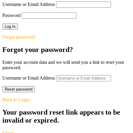
Username or Email Address
Password
Forgot password?
Forgot your password?
Enter your account data and we will send you a link to reset your
password.
Username or Email Address
Back to Login
Your password reset link appears to be
invalid or expired.
Close