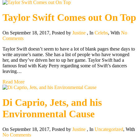
Taylor Swift Comes out On Top
On September 18, 2017
,
Posted by
Justine
,
In
Celebs
,
With
No
Comments
Taylor Swift doesn’t seem to have a lot of blank pages these days to
write anyone’s name. She has a list of people who have wronged
her, and they’ve driven her to up her game. Taylor Swift had a
famous feud with Katy Perry regarding some of Swift’s dancers
leaving…
Read More
Di Caprio, Jets, and his
Environmental Cause
On September 18, 2017
,
Posted by
Justine
,
In
Uncategorized
,
With
No Comments