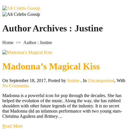
Author Archives : Justine
Home
>>
Author : Justine
Madonna’s Magical Kiss
On September 18, 2017
,
Posted by
Justine
,
In
Uncategorized
,
With
No Comments
Madonna is a powerful icon for pop through the decades. She has
helped the evolution of the music. Along the way, she has rubbed
shoulders with other future legends of the industry. It is no secret
that Madonna did an infamous performance with two young stars-
Christina Aguilera and Britney…
Read More