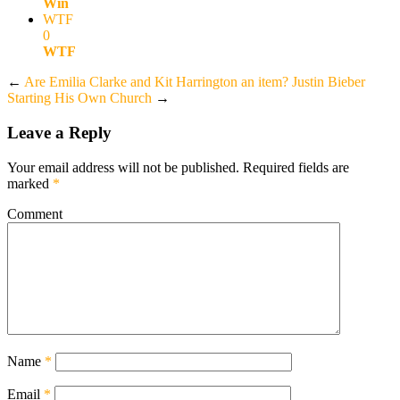
Win
WTF
0
WTF
←
Are Emilia Clarke and Kit Harrington an item?
Justin Bieber
Starting His Own Church
→
Leave a Reply
Your email address will not be published.
Required fields are
marked
*
Comment
Name
*
Email
*