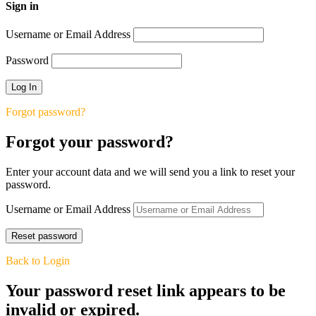
Sign in
Username or Email Address
Password
Forgot password?
Forgot your password?
Enter your account data and we will send you a link to reset your
password.
Username or Email Address
Back to Login
Your password reset link appears to be
invalid or expired.