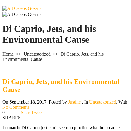
Di Caprio, Jets, and his
Environmental Cause
Home
>>
Uncategorized
>>
Di Caprio, Jets, and his
Environmental Cause
Di Caprio, Jets, and his Environmental
Cause
On September 18, 2017
,
Posted by
Justine
,
In
Uncategorized
,
With
No Comments
0
Share
Tweet
SHARES
Leonardo Di Caprio just can’t seem to practice what he preaches.