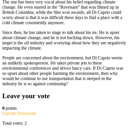
The star has been very vocal about his belief regarding climate
change. He even starred in the “Revenant” that was filmed up in
British Columbia; while the film won awards, all Di Caprio could
worry about is that it was difficult these days to find a place with a
cold climate consistently anymore.
Since then, he has taken to stage to talk about his ire. He is upset
about climate change, and he is not backing down. However, his
target is the oil industry and worrying about how they are negatively
impacting the climate.
People are concerned about the environment, but Di Caprio seems
an unlikely spokesperson. He takes private jets to these
environmental conferences and drives fancy cars. If Di Caprio was
so upset about other people harming the environment, then why
would he continue to use transportation that is steeped in the
industry he is so against continuing?
Leave your vote
0
points
Upvote
Downvote
Total votes: 2