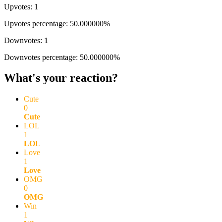
Upvotes: 1
Upvotes percentage: 50.000000%
Downvotes: 1
Downvotes percentage: 50.000000%
What's your reaction?
Cute
0
Cute
LOL
1
LOL
Love
1
Love
OMG
0
OMG
Win
1