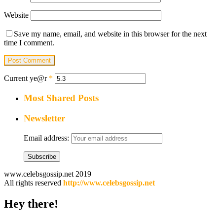
Website
Save my name, email, and website in this browser for the next
time I comment.
Current ye@r
*
Most Shared Posts
Newsletter
Email address:
www.celebsgossip.net 2019
All rights reserved
http://www.celebsgossip.net
Hey there!