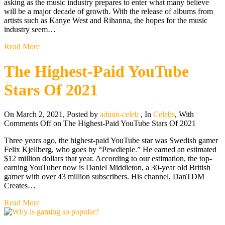
asking as the music industry prepares to enter what many believe
will be a major decade of growth. With the release of albums from
artists such as Kanye West and Rihanna, the hopes for the music
industry seem…
Read More
The Highest-Paid YouTube
Stars Of 2021
On March 2, 2021
,
Posted by
admin-celeb
,
In
Celebs
,
With
Comments Off
on The Highest-Paid YouTube Stars Of 2021
Three years ago, the highest-paid YouTube star was Swedish gamer
Felix Kjellberg, who goes by “Pewdiepie.” He earned an estimated
$12 million dollars that year. According to our estimation, the top-
earning YouTuber now is Daniel Middleton, a 30-year old British
gamer with over 43 million subscribers. His channel, DanTDM
Creates…
Read More