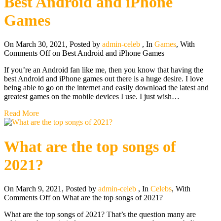
Best Android and iPhone
Games
On March 30, 2021
,
Posted by
admin-celeb
,
In
Games
,
With
Comments Off
on Best Android and iPhone Games
If you’re an Android fan like me, then you know that having the
best Android and iPhone games out there is a huge desire. I love
being able to go on the internet and easily download the latest and
greatest games on the mobile devices I use. I just wish…
Read More
What are the top songs of
2021?
On March 9, 2021
,
Posted by
admin-celeb
,
In
Celebs
,
With
Comments Off
on What are the top songs of 2021?
What are the top songs of 2021? That’s the question many are