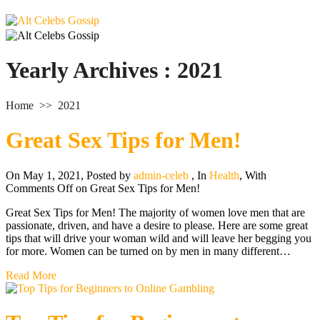
Yearly Archives :
2021
Home
>>
2021
Great Sex Tips for Men!
On May 1, 2021
,
Posted by
admin-celeb
,
In
Health
,
With
Comments Off
on Great Sex Tips for Men!
Great Sex Tips for Men! The majority of women love men that are
passionate, driven, and have a desire to please. Here are some great
tips that will drive your woman wild and will leave her begging you
for more. Women can be turned on by men in many different…
Read More