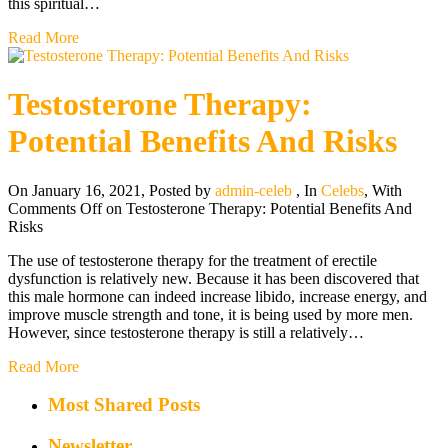
this spiritual…
Read More
Testosterone Therapy:
Potential Benefits And Risks
On January 16, 2021
,
Posted by
admin-celeb
,
In
Celebs
,
With
Comments Off
on Testosterone Therapy: Potential Benefits And
Risks
The use of testosterone therapy for the treatment of erectile
dysfunction is relatively new. Because it has been discovered that
this male hormone can indeed increase libido, increase energy, and
improve muscle strength and tone, it is being used by more men.
However, since testosterone therapy is still a relatively…
Read More
Most Shared Posts
Newsletter