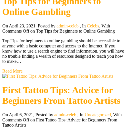
Top Tips for Beginners to
Online Gambling
On April 23, 2021
,
Posted by
admin-celeb
,
In
Celebs
,
With
Comments Off
on Top Tips for Beginners to Online Gambling
Top Tips for beginners to online gambling should be accessible to
anyone with a basic computer and access to the Internet. If you
know how to use a search engine to find information, you will have
no trouble finding a wealth of resources designed to teach you how
to make…
Read More
First Tattoo Tips: Advice for
Beginners From Tattoo Artists
On April 6, 2021
,
Posted by
admin-celeb
,
In
Uncategorized
,
With
Comments Off
on First Tattoo Tips: Advice for Beginners From
Tattoo Artists