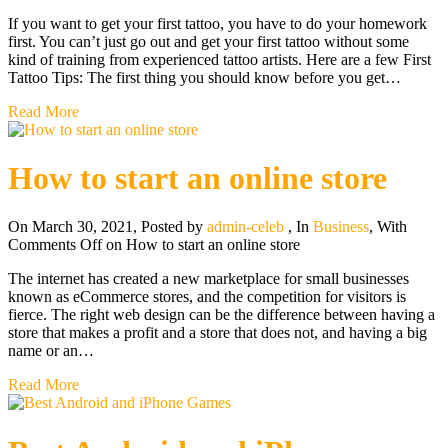
If you want to get your first tattoo, you have to do your homework
first. You can’t just go out and get your first tattoo without some
kind of training from experienced tattoo artists. Here are a few First
Tattoo Tips: The first thing you should know before you get…
Read More
How to start an online store
On March 30, 2021
,
Posted by
admin-celeb
,
In
Business
,
With
Comments Off
on How to start an online store
The internet has created a new marketplace for small businesses
known as eCommerce stores, and the competition for visitors is
fierce. The right web design can be the difference between having a
store that makes a profit and a store that does not, and having a big
name or an…
Read More