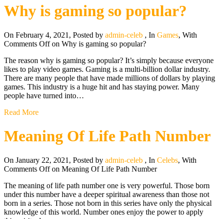
Why is gaming so popular?
On February 4, 2021
,
Posted by
admin-celeb
,
In
Games
,
With
Comments Off
on Why is gaming so popular?
The reason why is gaming so popular? It’s simply because everyone
likes to play video games. Gaming is a multi-billion dollar industry.
There are many people that have made millions of dollars by playing
games. This industry is a huge hit and has staying power. Many
people have turned into…
Read More
Meaning Of Life Path Number
On January 22, 2021
,
Posted by
admin-celeb
,
In
Celebs
,
With
Comments Off
on Meaning Of Life Path Number
The meaning of life path number one is very powerful. Those born
under this number have a deeper spiritual awareness than those not
born in a series. Those not born in this series have only the physical
knowledge of this world. Number ones enjoy the power to apply