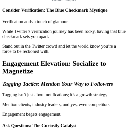
Consider Verification: The Blue Checkmark Mystique
Verification adds a touch of glamour.
While Twitter’s verification journey has been rocky, having that blue
checkmark sets you apart.
Stand out in the Twitter crowd and let the world know you’re a
force to be reckoned with.
Engagement Elevation: Socialize to
Magnetize
Tagging Tactics: Mention Your Way to Followers
Tagging isn’t just about notifications; it’s a growth strategy.
Mention clients, industry leaders, and yes, even competitors.
Engagement begets engagement.
Ask Questions: The Curiosity Catalyst