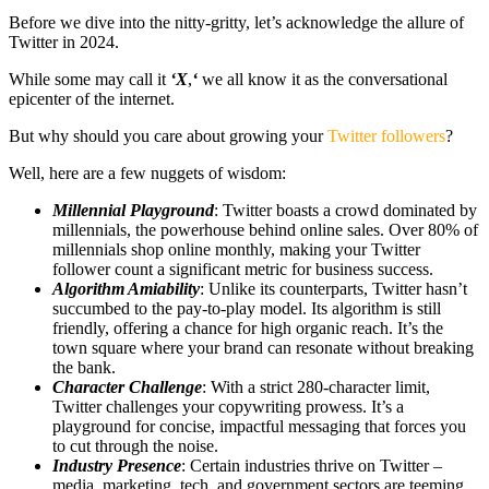
Before we dive into the nitty-gritty, let’s acknowledge the allure of
Twitter in 2024.
While some may call it
‘X
,
‘
we all know it as the conversational
epicenter of the internet.
But why should you care about growing your
Twitter followers
?
Well, here are a few nuggets of wisdom:
Millennial Playground
: Twitter boasts a crowd dominated by
millennials, the powerhouse behind online sales. Over 80% of
millennials shop online monthly, making your Twitter
follower count a significant metric for business success.
Algorithm Amiability
: Unlike its counterparts, Twitter hasn’t
succumbed to the pay-to-play model. Its algorithm is still
friendly, offering a chance for high organic reach. It’s the
town square where your brand can resonate without breaking
the bank.
Character Challenge
: With a strict 280-character limit,
Twitter challenges your copywriting prowess. It’s a
playground for concise, impactful messaging that forces you
to cut through the noise.
Industry Presence
: Certain industries thrive on Twitter –
media, marketing, tech, and government sectors are teeming