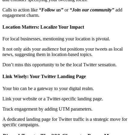
Calls to action like
“Follow us”
or
“Join our community”
add
engagement charm.
Location Matters: Localize Your Impact
For local businesses, mentioning your location is pivotal.
It not only aids your audience but positions your tweets as local
news, suggesting them in location-based topics.
Don’t miss this opportunity to be the local Twitter sensation.
Link Wisely: Your Twitter Landing Page
Your bio can be a gateway to your digital realm.
Link your website or a Twitter-specific landing page.
Track engagement by adding UTM parameters.
A dedicated landing page for Twitter traffic is a strategic move for
specific campaigns.