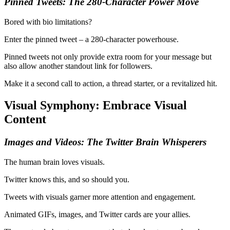
Pinned Tweets: The 280-Character Power Move
Bored with bio limitations?
Enter the pinned tweet – a 280-character powerhouse.
Pinned tweets not only provide extra room for your message but
also allow another standout link for followers.
Make it a second call to action, a thread starter, or a revitalized hit.
Visual Symphony: Embrace Visual
Content
Images and Videos: The Twitter Brain Whisperers
The human brain loves visuals.
Twitter knows this, and so should you.
Tweets with visuals garner more attention and engagement.
Animated GIFs, images, and Twitter cards are your allies.