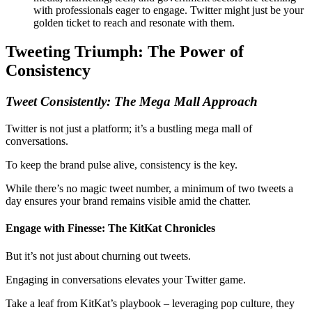
with professionals eager to engage. Twitter might just be your
golden ticket to reach and resonate with them.
Tweeting Triumph: The Power of
Consistency
Tweet
Consistently
: The Mega Mall Approach
Twitter is not just a platform; it’s a bustling mega mall of
conversations.
To keep the brand pulse alive, consistency is the key.
While there’s no magic tweet number, a minimum of two tweets a
day ensures your brand remains visible amid the chatter.
Engage with Finesse: The KitKat Chronicles
But it’s not just about churning out tweets.
Engaging in conversations elevates your Twitter game.
Take a leaf from KitKat’s playbook – leveraging pop culture, they