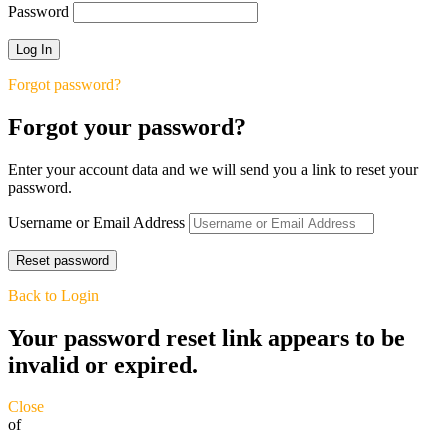
Password
Forgot password?
Forgot your password?
Enter your account data and we will send you a link to reset your
password.
Username or Email Address
Back to Login
Your password reset link appears to be
invalid or expired.
Close
of