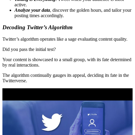
active.
Analyze your data
, discover the golden hours, and tailor your
posting times accordingly.
Decoding Twitter’s Algorithm
Twitter’s algorithm operates like a sage evaluating content quality.
Did you pass the initial test?
Your content is showcased to a small group, with its fate determined
by real interactions.
The algorithm continually gauges its appeal, deciding its fate in the
Twitterverse.