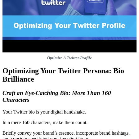
Optimize A Twitter Profile
Optimizing Your Twitter Persona: Bio
Brilliance
Craft an Eye-Catching Bio: More Than 160
Characters
Your Twitter bio is your digital handshake.
In a mere 160 characters, make them count.
Briefly convey your brand’s essence, incorporate brand hashtags,
and consider specifying your tweeting focus.