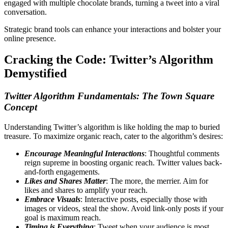
engaged with multiple chocolate brands, turning a tweet into a viral
conversation.
Strategic brand tools can enhance your interactions and bolster your
online presence.
Cracking the Code: Twitter’s Algorithm
Demystified
Twitter Algorithm Fundamentals: The Town Square
Concept
Understanding Twitter’s algorithm is like holding the map to buried
treasure. To maximize organic reach, cater to the algorithm’s desires:
Encourage Meaningful Interactions
: Thoughtful comments
reign supreme in boosting organic reach. Twitter values back-
and-forth engagements.
Likes and Shares Matter
: The more, the merrier. Aim for
likes and shares to amplify your reach.
Embrace Visuals
: Interactive posts, especially those with
images or videos, steal the show. Avoid link-only posts if your
goal is maximum reach.
Timing is Everything
: Tweet when your audience is most