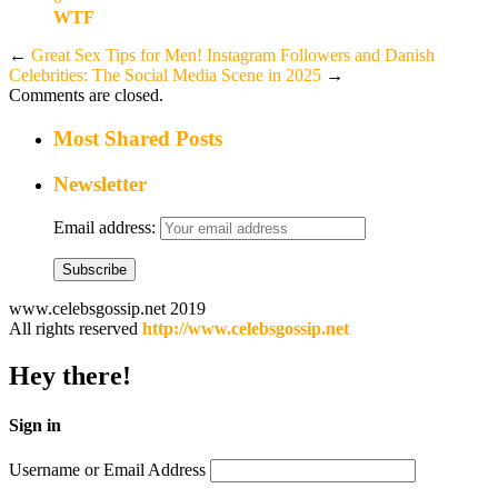
WTF
←
Great Sex Tips for Men!
Instagram Followers and Danish
Celebrities: The Social Media Scene in 2025
→
Comments are closed.
Most Shared Posts
Newsletter
Email address:
www.celebsgossip.net 2019
All rights reserved
http://www.celebsgossip.net
Hey there!
Sign in
Username or Email Address