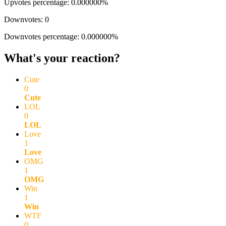
Upvotes percentage: 0.000000%
Downvotes: 0
Downvotes percentage: 0.000000%
What's your reaction?
Cute
0
Cute
LOL
0
LOL
Love
1
Love
OMG
1
OMG
Win
1
Win
WTF
0