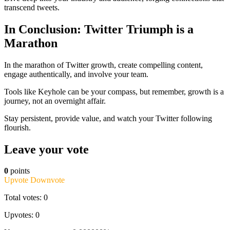
transcend tweets.
In Conclusion: Twitter Triumph is a
Marathon
In the marathon of Twitter growth, create compelling content,
engage authentically, and involve your team.
Tools like Keyhole can be your compass, but remember, growth is a
journey, not an overnight affair.
Stay persistent, provide value, and watch your Twitter following
flourish.
Leave your vote
0
points
Upvote
Downvote
Total votes: 0
Upvotes: 0