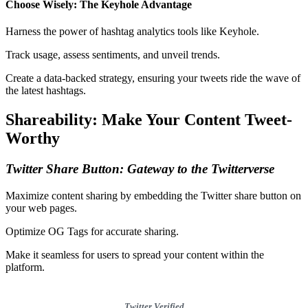
Choose Wisely: The Keyhole Advantage
Harness the power of hashtag analytics tools like Keyhole.
Track usage, assess sentiments, and unveil trends.
Create a data-backed strategy, ensuring your tweets ride the wave of
the latest hashtags.
Shareability: Make Your Content Tweet-
Worthy
Twitter Share Button: Gateway to the Twitterverse
Maximize content sharing by embedding the Twitter share button on
your web pages.
Optimize OG Tags for accurate sharing.
Make it seamless for users to spread your content within the
platform.
Twitter Verified