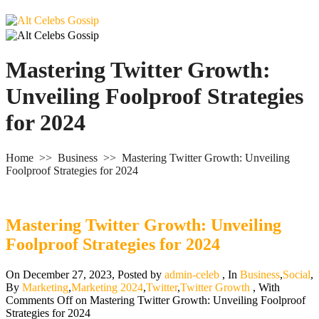
Mastering Twitter Growth:
Unveiling Foolproof Strategies
for 2024
Home
>>
Business
>>
Mastering Twitter Growth: Unveiling
Foolproof Strategies for 2024
Mastering Twitter Growth: Unveiling
Foolproof Strategies for 2024
On December 27, 2023
,
Posted by
admin-celeb
,
In
Business
,
Social
,
By
Marketing
,
Marketing 2024
,
Twitter
,
Twitter Growth
,
With
Comments Off
on Mastering Twitter Growth: Unveiling Foolproof
Strategies for 2024