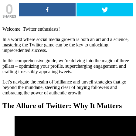
0
SHARES
Welcome, Twitter enthusiasts!
In a world where social media growth is both an art and a science,
mastering the Twitter game can be the key to unlocking
unprecedented success.
In this comprehensive guide, we’re delving into the magic of three
pillars – optimizing your profile, supercharging engagement, and
crafting irresistibly appealing tweets.
Let’s navigate the realm of brilliance and unveil strategies that go
beyond the mundane, steering clear of buying followers and
embracing the power of authentic growth.
The Allure of Twitter: Why It Matters