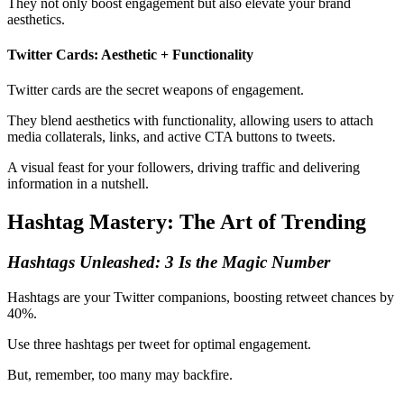
They not only boost engagement but also elevate your brand
aesthetics.
Twitter Cards: Aesthetic + Functionality
Twitter cards are the secret weapons of engagement.
They blend aesthetics with functionality, allowing users to attach
media collaterals, links, and active CTA buttons to tweets.
A visual feast for your followers, driving traffic and delivering
information in a nutshell.
Hashtag Mastery: The Art of Trending
Hashtags Unleashed: 3 Is the Magic Number
Hashtags are your Twitter companions, boosting retweet chances by
40%.
Use three hashtags per tweet for optimal engagement.
But, remember, too many may backfire.