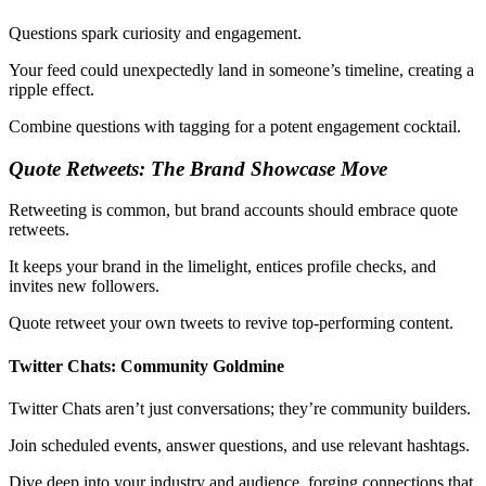
Questions spark curiosity and engagement.
Your feed could unexpectedly land in someone’s timeline, creating a
ripple effect.
Combine questions with tagging for a potent engagement cocktail.
Quote Retweets: The Brand Showcase Move
Retweeting is common, but brand accounts should embrace quote
retweets.
It keeps your brand in the limelight, entices profile checks, and
invites new followers.
Quote retweet your own tweets to revive top-performing content.
Twitter Chats: Community Goldmine
Twitter Chats aren’t just conversations; they’re community builders.
Join scheduled events, answer questions, and use relevant hashtags.
Dive deep into your industry and audience, forging connections that